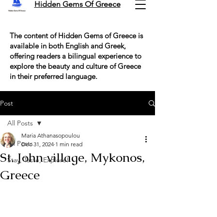
Hidden Gems Of Greece
The content of Hidden Gems of Greece is
available in both English and Greek,
offering readers a bilingual experience to
explore the beauty and culture of Greece
in their preferred language.
Post
All Posts
Maria Athanasopoulou
All Posts
Dec 31, 2024
1 min read
St. John village, Mykonos,
Stay, Taste, Explore!
Greece