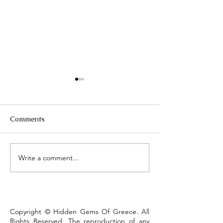
Comments
Τhe Corinth Ca
Write a comment...
Lake Kastoria, the walk
that defines the town
Copyright © Hidden Gems Of Greece. All
Rights Reserved. The reproduction of any