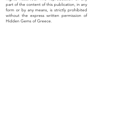
part of the content of this publication, in any
form or by any means, is strictly prohibited
without the express written permission of
Hidden Gems of Greece.