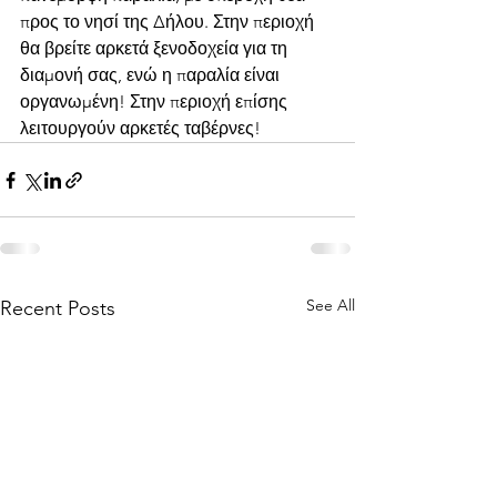
προς το νησί της Δήλου. Στην περιοχή 
θα βρείτε αρκετά ξενοδοχεία για τη 
διαμονή σας, ενώ η παραλία είναι 
οργανωμένη! Στην περιοχή επίσης 
λειτουργούν αρκετές ταβέρνες!
See All
Recent Posts