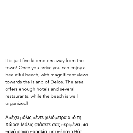
It is just five kilometers away from the 
town! Once you arrive you can enjoy a 
beautiful beach, with magnificent views 
towards the island of Delos. The area 
offers enough hotels and several 
restaurants, while the beach is well 
organized!
Απέχει μόλις πέντε χιλιόμετρα από τη 
Χώρα! Μόλις φτάσετε σας περιμένει μια 
πανέμορφη παραλία, με υπέροχη θέα 