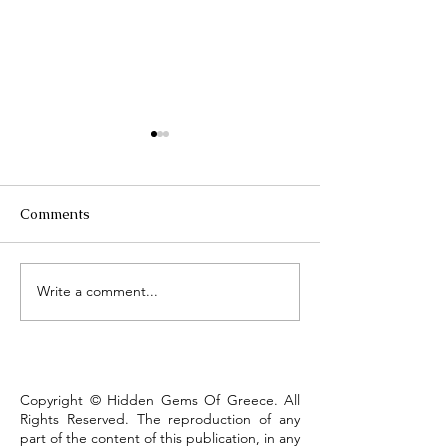
Comments
Τhe Corinth Ca
Write a comment...
Lake Kastoria, the walk
that defines the town
Copyright © Hidden Gems Of Greece. All
Rights Reserved. The reproduction of any
part of the content of this publication, in any