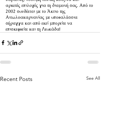
αρκετές επιλογές για τη διαμονή σας. Από το 
2002 συνδέεται με το Άκτιο της 
Αιτωλοακαρνανίας με υποθαλάσσια 
σήραγγα και από εκεί μπορείτε να 
επισκεφθείτε και τη Λευκάδα!
See All
Recent Posts