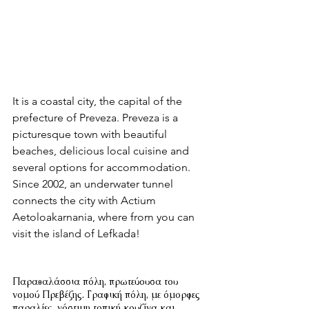
It is a coastal city, the capital of the 
prefecture of Preveza. Preveza is a 
picturesque town with beautiful 
beaches, delicious local cuisine and 
several options for accommodation. 
Since 2002, an underwater tunnel 
connects the city with Actium 
Aetoloakarnania, where from you can 
visit the island of Lefkada!
Παραθαλάσσια πόλη, πρωτεύουσα του 
νομού Πρεβέζης. Γραφική πόλη, με όμορφες 
παραλίες, νόστιμη τοπική κουζίνα και 