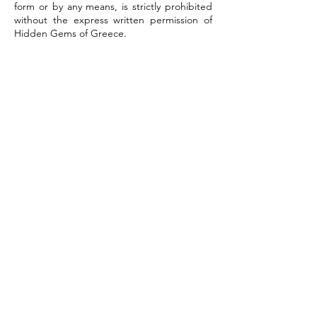
form or by any means, is strictly prohibited
without the express written permission of
Hidden Gems of Greece.