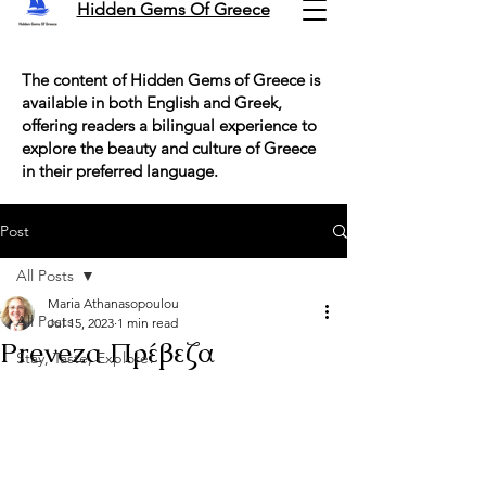
Hidden Gems Of Greece
The content of Hidden Gems of Greece is
available in both English and Greek,
offering readers a bilingual experience to
explore the beauty and culture of Greece
in their preferred language.
Post
All Posts
Maria Athanasopoulou
All Posts
Jul 15, 2023
1 min read
Preveza Πρέβεζα
Stay, Taste, Explore!