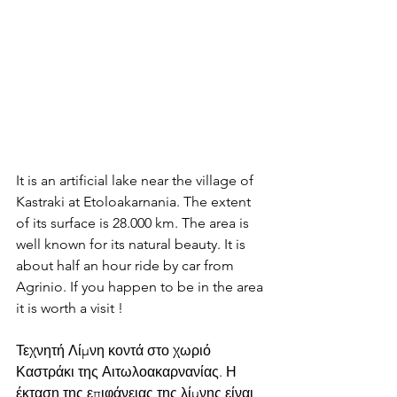
It is an artificial lake near the village of 
Kastraki at Etoloakarnania. The extent 
of its surface is 28.000 km. The area is 
well known for its natural beauty. It is 
about half an hour ride by car from 
Agrinio. If you happen to be in the area 
it is worth a visit !
Τεχνητή Λίμνη κοντά στο χωριό 
Καστράκι της Αιτωλοακαρνανίας. Η 
έκταση της επιφάνειας της λίμνης είναι 