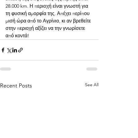
28.000 km. Η περιοχή είναι γνωστή για 
τη φυσική αμορφία της. Απέχει περίπου 
μισή ώρα από το Αγρίνιο, κι αν βρεθείτε 
στην περιοχή αξίζει να την γνωρίσετε 
από κοντά!
See All
Recent Posts