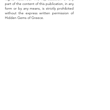
part of the content of this publication, in any
form or by any means, is strictly prohibited
without the express written permission of
Hidden Gems of Greece.