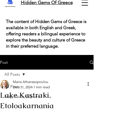
Hidden Gems Of Greece
The content of Hidden Gems of Greece is
available in both English and Greek,
offering readers a bilingual experience to
explore the beauty and culture of Greece
in their preferred language.
Post
All Posts
Maria Athanasopoulou
All Posts
Dec 31, 2024
1 min read
Lake Kastraki,
Stay, Taste, Explore!
Etoloakarnania