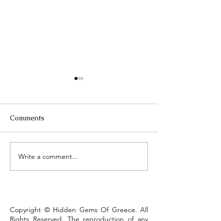
Comments
Τhe Corinth Ca
Write a comment...
Lake Kastoria, the walk
that defines the town
Copyright © Hidden Gems Of Greece. All
Rights Reserved. The reproduction of any