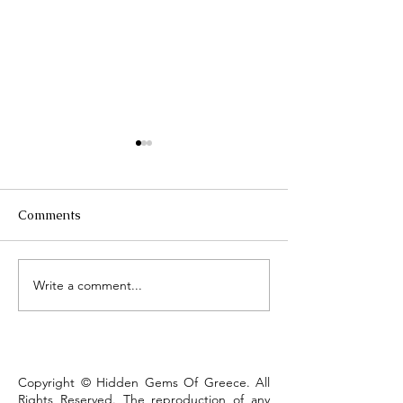
Comments
Τhe Corinth Ca
Write a comment...
Lake Kastoria, the walk
that defines the town
Copyright © Hidden Gems Of Greece. All
Rights Reserved. The reproduction of any