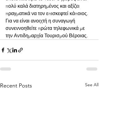
πολύ καλά διατηρημένος και αξίζει 
πραγματικά να τον επισκεφτεί κάποιος. 
Για να είναι ανοιχτή η συναγωγή 
συνεννοηθείτε πρώτα τηλεφωνικά με 
την Αντιδημαρχία Τουρισμού Βέροιας.
See All
Recent Posts