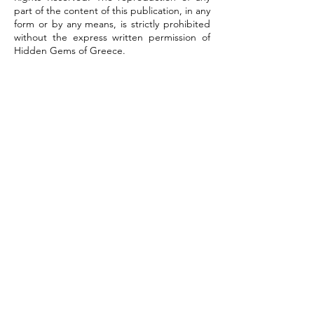
part of the content of this publication, in any
form or by any means, is strictly prohibited
without the express written permission of
Hidden Gems of Greece.