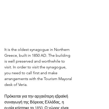
It is the oldest synagogue in Northern 
Greece, built in 1850 AD. The building 
is well preserved and worthwhile to 
visit. In order to visit the synagogue, 
you need to call first and make 
arrangements with the Tourism Mayoral 
desk of Veria.
Πρόκειται για την αρχαιότερη εβραϊκή 
συναγωγή της Βόρειας Ελλάδας, η 
οποία κτίστηκε το 1850. Ο χώρος είναι 