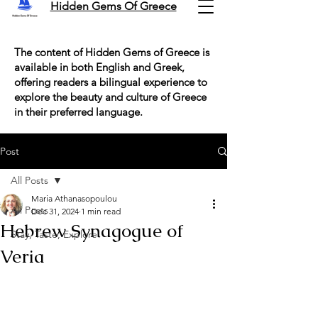
Hidden Gems Of Greece
The content of Hidden Gems of Greece is
available in both English and Greek,
offering readers a bilingual experience to
explore the beauty and culture of Greece
in their preferred language.
Post
All Posts
Maria Athanasopoulou
All Posts
Dec 31, 2024
1 min read
Hebrew Synagogue of
Stay, Taste, Explore!
Veria