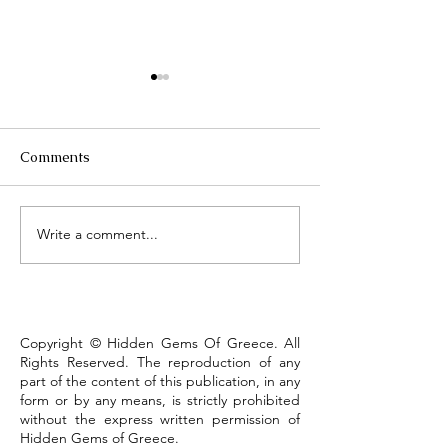
Comments
Τhe Corinth Ca
Write a comment...
Lake Kastoria, the walk
that defines the town
Copyright © Hidden Gems Of Greece. All
Rights Reserved. The reproduction of any
part of the content of this publication, in any
form or by any means, is strictly prohibited
without the express written permission of
Hidden Gems of Greece.