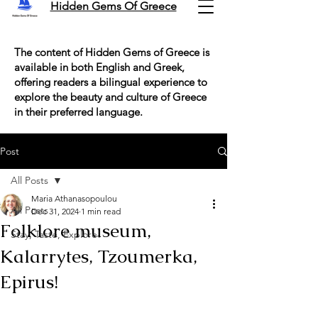
Hidden Gems Of Greece
The content of Hidden Gems of Greece is
available in both English and Greek,
offering readers a bilingual experience to
explore the beauty and culture of Greece
in their preferred language.
Post
All Posts
Maria Athanasopoulou
All Posts
Dec 31, 2024
1 min read
Folklore museum,
Stay, Taste, Explore!
Kalarrytes, Tzoumerka,
Epirus!