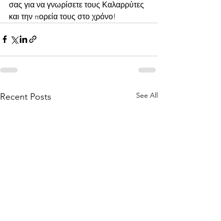
σας για να γνωρίσετε τους Καλαρρύτες 
και την πορεία τους στο χρόνο!
See All
Recent Posts