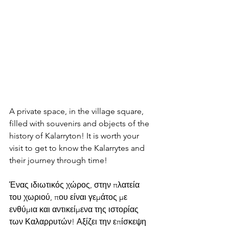
A private space, in the village square, 
filled with souvenirs and objects of the 
history of Kalarryton! It is worth your 
visit to get to know the Kalarrytes and 
their journey through time!
Ένας ιδιωτικός χώρος, στην πλατεία 
του χωριού, που είναι γεμάτος με 
ενθύμια και αντικείμενα της ιστορίας 
των Καλαρρυτών! Αξίζει την επίσκεψη 