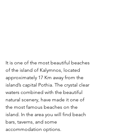
It is one of the most beautiful beaches 
of the island of Kalymnos, located 
approximately 17 Km away from the 
island’s capital Pothia. The crystal clear 
waters combined with the beautiful 
natural scenery, have made it one of 
the most famous beaches on the 
island. In the area you will find beach 
bars, taverns, and some 
accommodation options.