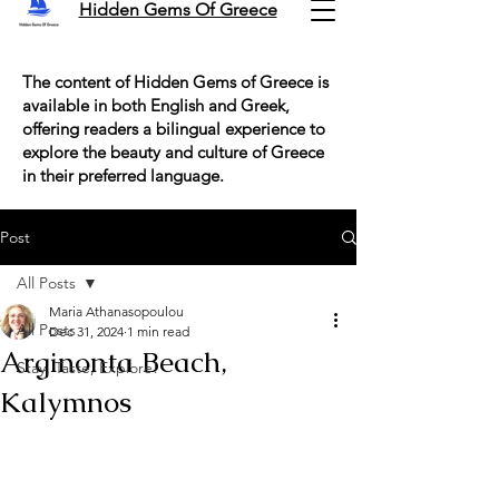
Hidden Gems Of Greece
The content of Hidden Gems of Greece is
available in both English and Greek,
offering readers a bilingual experience to
explore the beauty and culture of Greece
in their preferred language.
Post
All Posts
Maria Athanasopoulou
All Posts
Dec 31, 2024
1 min read
Arginonta Beach,
Stay, Taste, Explore!
Kalymnos