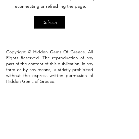
that defines the town
reconnecting or refreshing the page.
Refresh
Copyright © Hidden Gems Of Greece. All
Rights Reserved. The reproduction of any
part of the content of this publication, in any
form or by any means, is strictly prohibited
without the express written permission of
Hidden Gems of Greece.