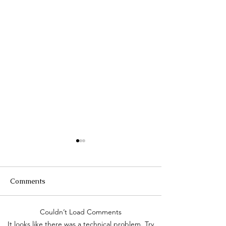
Comments
Τhe Corinth Ca
Couldn’t Load Comments
Lake Kastoria, the walk
It looks like there was a technical problem. Try