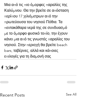
Μια από τις πιο όμορφες παραλίες της 
Καλύμνου. Θα την βρείτε σε απόσταση 
περίπου 17 χιλιόμετρων από την 
πρωτεύουσα του νησιού Πόθια. Τα 
πεντακάθαρα νερά της σε συνδυασμό 
με το όμορφο φυσικό τοπίο, την έχουν 
κάνει μια από τις γνωστές παραλίες του 
νησιού. Στην περιοχή θα βρείτε beach 
bars, ταβέρνες, αλλά και κάποιες 
επιλογές για τη διαμονή σας
See All
Recent Posts