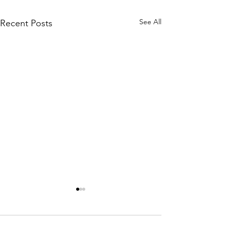
See All
Recent Posts