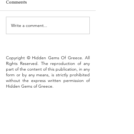
Comments
Τhe Corinth Ca
Write a comment...
Lake Kastoria, the walk
that defines the town
Copyright © Hidden Gems Of Greece. All
Rights Reserved. The reproduction of any
part of the content of this publication, in any
form or by any means, is strictly prohibited
without the express written permission of
Hidden Gems of Greece.