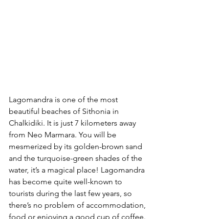
Lagomandra is one of the most 
beautiful beaches of Sithonia in 
Chalkidiki. It is just 7 kilometers away 
from Neo Marmara. You will be 
mesmerized by its golden-brown sand 
and the turquoise-green shades of the 
water, it’s a magical place! Lagomandra 
has become quite well-known to 
tourists during the last few years, so 
there’s no problem of accommodation, 
food or enjoying a good cup of coffee. 