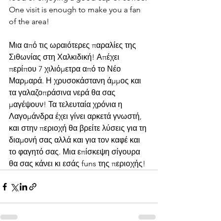
One visit is enough to make you a fan 
of the area!
Μια από τις ωραιότερες παραλίες της 
Σιθωνίας στη Χαλκιδική! Απέχει 
περίπου 7 χιλιόμετρα από το Νέο 
Μαρμαρά. Η χρυσοκάστανη άμμος και 
τα γαλαζοπράσινα νερά θα σας 
μαγέψουν! Τα τελευταία χρόνια η 
Λαγομάνδρα έχει γίνει αρκετά γνωστή, 
και στην περιοχή θα βρείτε λύσεις για τη 
διαμονή σας αλλά και για τον καφέ και 
το φαγητό σας. Μια επίσκεψη σίγουρα 
θα σας κάνει κι εσάς funs της περιοχής!