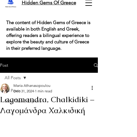
Hidden Gems Of Greece
The content of Hidden Gems of Greece is
available in both English and Greek,
offering readers a bilingual experience to
explore the beauty and culture of Greece
in their preferred language.
Post
All Posts
Maria Athanasopoulou
All Posts
Dec 31, 2024
1 min read
Lagomandra, Chalkidiki –
Stay, Taste, Explore!
Λαγομάνδρα Χαλκιδική