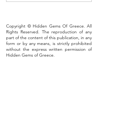
that defines the town
Copyright © Hidden Gems Of Greece. All
Rights Reserved. The reproduction of any
part of the content of this publication, in any
form or by any means, is strictly prohibited
without the express written permission of
Hidden Gems of Greece.