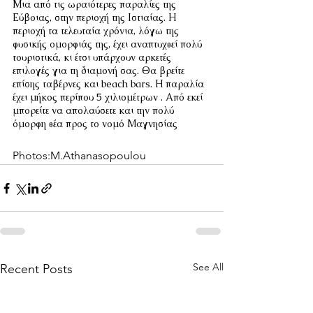
Μια από τις ωραιότερες παραλίες της 
Εύβοιας, στην περιοχή της Ιστιαίας. Η 
περιοχή τα τελευταία χρόνια, λόγω της 
φυσικής ομορφιάς της, έχει αναπτυχθεί πολύ 
τουριστικά, κι έτσι υπάρχουν αρκετές 
επιλογές για τη διαμονή σας. Θα βρείτε 
επίσης ταβέρνες και beach bars. Η παραλία 
έχει μήκος περίπου 5 χιλιομέτρων . Από εκεί 
μπορείτε να απολαύσετε και την πολύ 
όμορφη θέα προς το νομό Μαγνησίας
Photos:M.Athanasopoulou
See All
Recent Posts