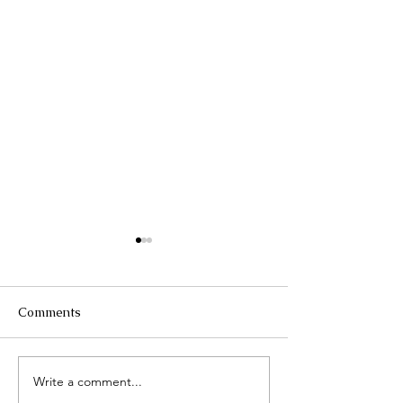
Comments
Τhe Corinth Ca
Write a comment...
Lake Kastoria, the walk