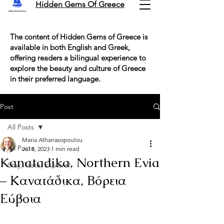
Hidden Gems Of Greece
The content of Hidden Gems of Greece is
available in both English and Greek,
offering readers a bilingual experience to
explore the beauty and culture of Greece
in their preferred language.
Post
All Posts
Maria Athanasopoulou
All Posts
Jul 8, 2023
1 min read
Kanatadika, Northern Evia
Stay, Taste, Explore!
– Κανατάδικα, Βόρεια
Εύβοια