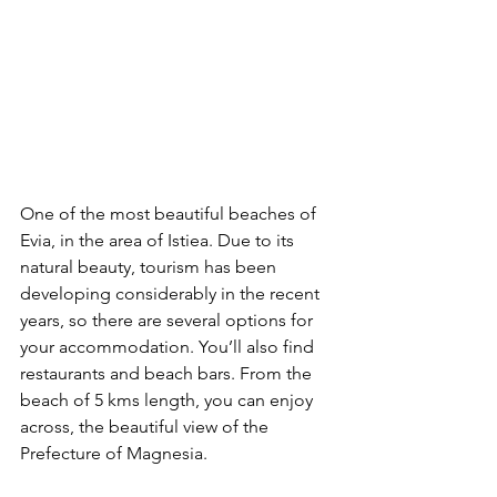
One of the most beautiful beaches of 
Evia, in the area of Istiea. Due to its 
natural beauty, tourism has been 
developing considerably in the recent 
years, so there are several options for 
your accommodation. You’ll also find 
restaurants and beach bars. From the 
beach of 5 kms length, you can enjoy 
across, the beautiful view of the 
Prefecture of Magnesia.