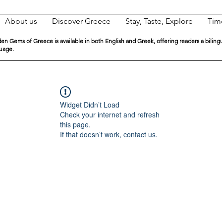
About us
Discover Greece
Stay, Taste, Explore
Tim
en Gems of Greece is available in both English and Greek, offering readers a biling
guage.
Widget Didn’t Load
Check your internet and refresh
this page.
If that doesn’t work, contact us.