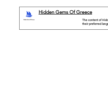
Hidden Gems Of Greece
The content of Hidd
their preferred lan