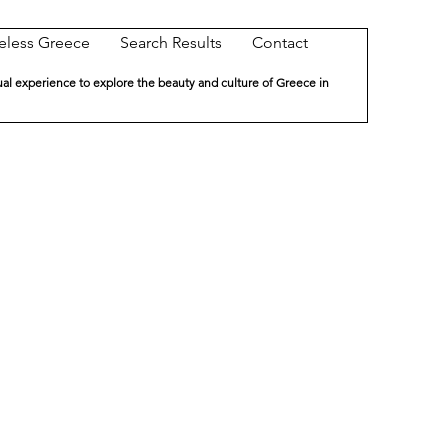
eless Greece
Search Results
Contact
ual experience to explore the beauty and culture of Greece in