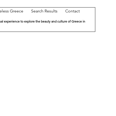
eless Greece
Search Results
Contact
ual experience to explore the beauty and culture of Greece in