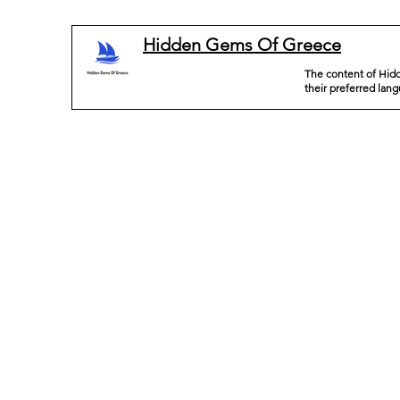
Hidden Gems Of Greece
The content of Hidd
their preferred lan