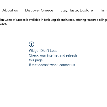
About us
Discover Greece
Stay, Taste, Explore
Tim
en Gems of Greece is available in both English and Greek, offering readers a biling
guage.
Widget Didn’t Load
Check your internet and refresh
this page.
If that doesn’t work, contact us.